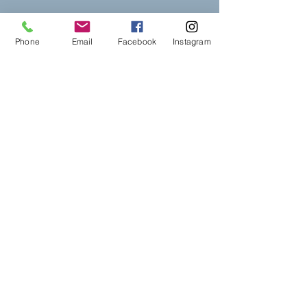
Phone
Email
Facebook
Instagram