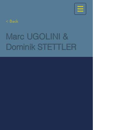
< Back
Marc UGOLINI &
Dominik STETTLER